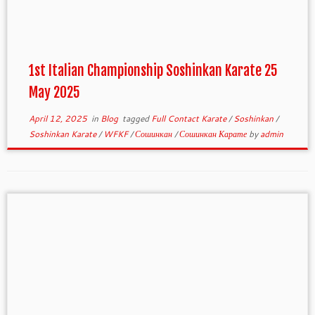
1st Italian Championship Soshinkan Karate 25
May 2025
April 12, 2025
in
Blog
tagged
Full Contact Karate
/
Soshinkan
/
Soshinkan Karate
/
WFKF
/
Сошинкан
/
Сошинкан Карате
by
admin