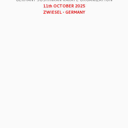
11th OCTOBER 2025
ZWIESEL • GERMANY