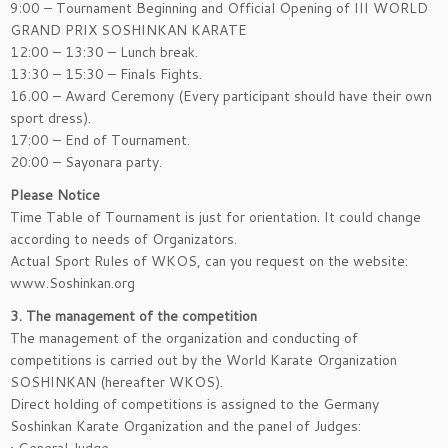
9:00 – Tournament Beginning and Official Opening of III WORLD
GRAND PRIX SOSHINKAN KARATE
12:00 – 13:30 – Lunch break.
13:30 – 15:30 – Finals Fights.
16.00 – Award Ceremony (Every participant should have their own
sport dress).
17:00 – End of Tournament.
20:00 – Sayonara party.
Please Notice
Time Table of Tournament is just for orientation. It could change
according to needs of Organizators.
Actual Sport Rules of WKOS, can you request on the website:
www.Soshinkan.org
3. The management of the competition
The management of the organization and conducting of
competitions is carried out by the World Karate Organization
SOSHINKAN (hereafter WKOS).
Direct holding of competitions is assigned to the Germany
Soshinkan Karate Organization and the panel of Judges: