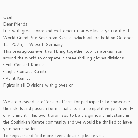
Osu!
Dear friends,
It is with great honor and excitement that we invite you to the III
World Grand Prix Soshinkan Karate, which will be held on October
11, 2025, in Wiesel, Germany.
This prestigious event will bring together top Karatekas from
around the world to compete in three thrilling gloves divisions:
• Full Contact Kumite
• Light Contact Kumite
• Point Kumite.
Fights in all Divisions with gloves on
We are pleased to offer a platform for participants to showcase
their skills and passion for martial arts in a competitive yet friendly
environment. This event promises to be a significant milestone in
the Soshinkan Karate community and we would be thrilled to have
your participation.
To register and find more event details, please visit