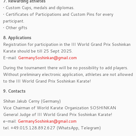
7. Rewarding athletes
• Custom Cups, medals and diplomas.
• Certificates of Participations and Custom Pins for every
participant.
• Other gifts
8. Applications
Registration for participation in the III World Grand Prix Soshinkan
Karate should be till 25 Sept 2025.
E-mail:
GermanySoshinkan@gmail.com
During the tournament there will be no possibility to add players.
Without preliminary electronic application, athletes are not allowed
to the III World Grand Prix Soshinkan Karate!
9. Contacts
Shihan Jakub Cerny (Germany)
Vice Chairman of World Karate Organization SOSHINKAN
General Judge of III World Grand Prix Soshinkan Karate!
e-mail:
GermanySoshinkan@gmail.com
tel. +49.015.128.892.627 (WhatsApp, Telegram)