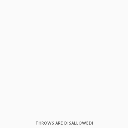
THROWS ARE DISALLOWED!