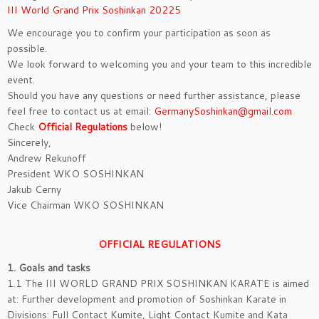
III World Grand Prix Soshinkan 20225
We encourage you to confirm your participation as soon as
possible.
We look forward to welcoming you and your team to this incredible
event.
Should you have any questions or need further assistance, please
feel free to contact us at email:
GermanySoshinkan@gmail.com
Check
Official Regulations
below!
Sincerely,
Andrew Rekunoff
President WKO SOSHINKAN
Jakub Cerny
Vice Chairman WKO SOSHINKAN
OFFICIAL REGULATIONS
1. Goals and tasks
1.1 The III WORLD GRAND PRIX SOSHINKAN KARATE is aimed
at: Further development and promotion of Soshinkan Karate in
Divisions: Full Contact Kumite, Light Contact Kumite and Kata