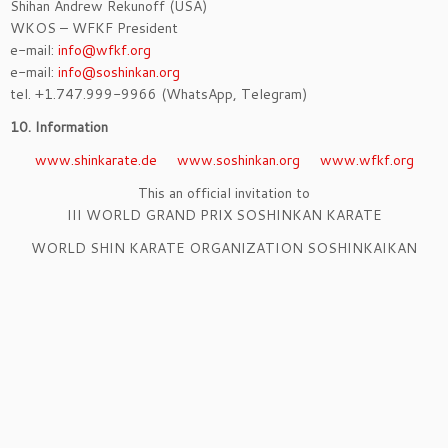
Shihan Andrew Rekunoff (USA)
WKOS – WFKF President
e-mail:
info@wfkf.org
e-mail:
info@soshinkan.org
tel. +1.747.999-9966 (WhatsApp, Telegram)
10. Information
www.shinkarate.de
www.soshinkan.org
www.wfkf.org
This an official invitation to
III WORLD GRAND PRIX SOSHINKAN KARATE
WORLD SHIN KARATE ORGANIZATION SOSHINKAIKAN