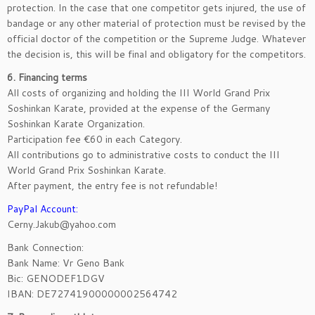
protection. In the case that one competitor gets injured, the use of
bandage or any other material of protection must be revised by the
official doctor of the competition or the Supreme Judge. Whatever
the decision is, this will be final and obligatory for the competitors.
6. Financing terms
All costs of organizing and holding the III World Grand Prix
Soshinkan Karate, provided at the expense of the Germany
Soshinkan Karate Organization.
Participation fee €60 in each Category.
All contributions go to administrative costs to conduct the III
World Grand Prix Soshinkan Karate.
After payment, the entry fee is not refundable!
PayPal Account:
Cerny.Jakub@yahoo.com
Bank Connection:
Bank Name: Vr Geno Bank
Bic: GENODEF1DGV
IBAN: DE72741900000002564742