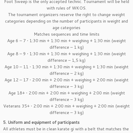
Foot Sweep is the only accepted technic. Tournament will be held
with rules of WKOS.
The tournament organizers reserve the right to change weight
categories depending on the number of participants in weight and
age categories
Matches sequences and time limits
Age 6 – 7 • 1:30 min + 1:30 min + weighing + 1:30 min (weight
difference – 1 kg)
Age 8 – 9 • 1:30 min + 1:30 min + weighing + 1:30 min (weight
difference – 1,5 kg)
Age 10 – 11 • 1:30 min + 1:30 min + weighing + 1:30 min (weight
difference – 2 kg)
Age 12 – 17 • 2:00 min + 2:00 min + weighing + 2:00 min (weight
difference – 3 kg)
Age 18+ • 2:00 min + 2:00 min + weighing + 2:00 min (weight
difference – 3 kg)
Veterans 35+ • 2:00 min + 2:00 min + weighing + 2:00 min (weight
difference – 3 kg)
5. Uniform and equipment of participants
All athletes must be in clean karate gi with a belt that matches the