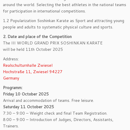
around the world. Selecting the best athletes in the national teams
for participation in international competitions.
1.2 Popularization Soshinkan Karate as Sport and attracting young
people and adults to systematic physical culture and sports.
2. Date and place of the Competition
The III WORLD GRAND PRIX SOSHINKAN KARATE
will be held 11th October 2025
Address:
Realschulturnhalle Zwiesel
Hochstraße 11, Zwiesel 94227
Germany
Programm:
Friday 10 October 2025
Arrival and accommodation of teams. Free leisure.
Saturday 11 October 2025
7:30 – 9:00 – Weight check and final Team Registration.
8:00 – 9:00 – Introduction of Judges, Directors, Assistants,
Trainers.