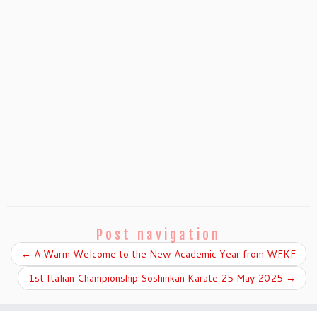
Post navigation
←
A Warm Welcome to the New Academic Year from WFKF
1st Italian Championship Soshinkan Karate 25 May 2025
→