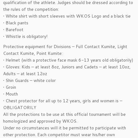
qualification of the athlete. Judges should be dressed according to
the rules of the competition:
• White shirt with short sleeves with WKOS Logo and a black tie
• Black pants
• Barefoot
• Whistle is obligatory!
Protective equipment for Divisions – Full Contact Kumite, Light
Contact Kumite, Point Kumite:
• Helmet (with a protective face mask 6-13 years old obligatorily)
• Gloves: Kids – at least 8oz, Juniors and Cadets – at least 10oz,
Adults – at least 12oz
• Shin Guards – white color
• Groin
• Mouth
• Chest protector for all up to 12 years, girls and women is –
OBLIGATORILY
All the protections to be use at this official tournament will be
homologized and approved by WKOS.
Under no circumstances will it be permitted to participate with
other protection. Each competitor must wear his/her own