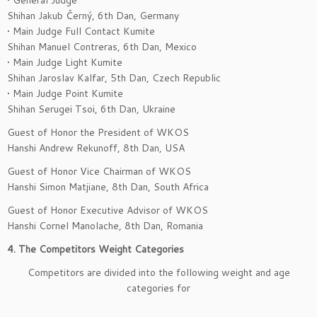
• General Judge
Shihan Jakub Černý, 6th Dan, Germany
• Main Judge Full Contact Kumite
Shihan Manuel Contreras, 6th Dan, Mexico
• Main Judge Light Kumite
Shihan Jaroslav Kalfar, 5th Dan, Czech Republic
• Main Judge Point Kumite
Shihan Serugei Tsoi, 6th Dan, Ukraine
Guest of Honor the President of WKOS
Hanshi Andrew Rekunoff, 8th Dan, USA
Guest of Honor Vice Chairman of WKOS
Hanshi Simon Matjiane, 8th Dan, South Africa
Guest of Honor Executive Advisor of WKOS
Hanshi Cornel Manolache, 8th Dan, Romania
4. The Competitors Weight Categories
Competitors are divided into the following weight and age
categories for