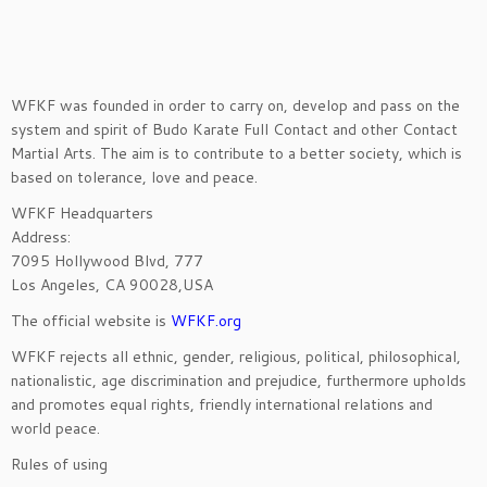
WFKF was founded in order to carry on, develop and pass on the
system and spirit of Budo Karate Full Contact and other Contact
Martial Arts. The aim is to contribute to a better society, which is
based on tolerance, love and peace.
WFKF Headquarters
Address:
7095 Hollywood Blvd, 777
Los Angeles, CA 90028,USA
The official website is
WFKF.org
WFKF rejects all ethnic, gender, religious, political, philosophical,
nationalistic, age discrimination and prejudice, furthermore upholds
and promotes equal rights, friendly international relations and
world peace.
Rules of using