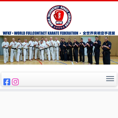
Skip
to
Home
»
WFKF
content
WFKF
WORLD FULL-CONTACT KARATE FEDERATION
全世界実戦空手連盟